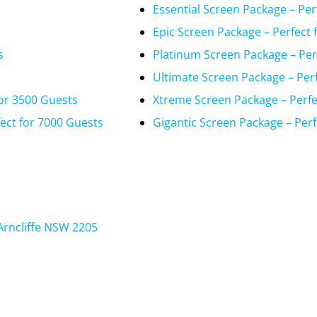
Essential Screen Package – Per
Epic Screen Package – Perfect 
s
Platinum Screen Package – Per
Ultimate Screen Package – Per
or 3500 Guests
Xtreme Screen Package – Perfe
ect for 7000 Guests
Gigantic Screen Package – Perf
Arncliffe NSW 2205