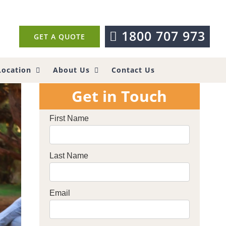
1800 707 973
GET A QUOTE
Location
About Us
Contact Us
Get in Touch