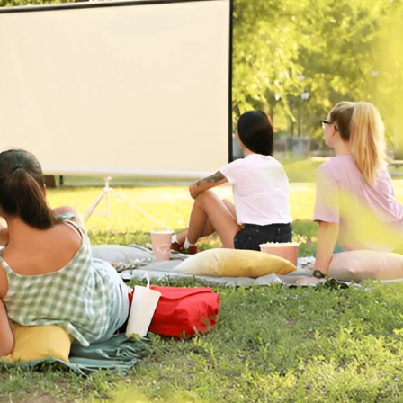
or in Sydney: What You Really Need t
You Really Need to Know If you’re planning an outdoor mov