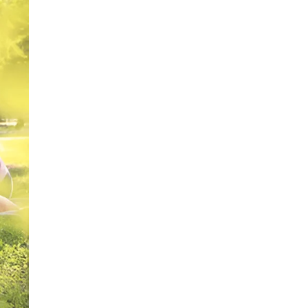
o
ie
[...]