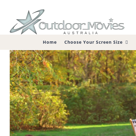
Skip
to
content
Home
Choose Your Screen Size
What is the Best Projector for Out