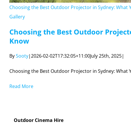
Outdoor Cinema Hire