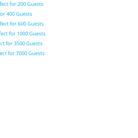
fect for 200 Guests
for 400 Guests
fect for 600 Guests
fect for 1000 Guests
ct for 3500 Guests
ect for 7000 Guests