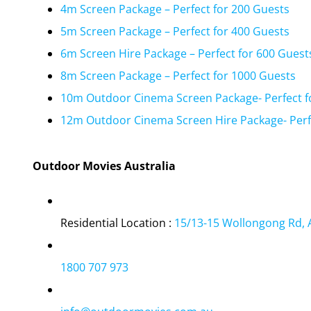
4m Screen Package – Perfect for 200 Guests
5m Screen Package – Perfect for 400 Guests
6m Screen Hire Package – Perfect for 600 Guest
8m Screen Package – Perfect for 1000 Guests
10m Outdoor Cinema Screen Package- Perfect f
12m Outdoor Cinema Screen Hire Package- Perf
Outdoor Movies Australia
Residential Location :
15/13-15 Wollongong Rd, 
1800 707 973