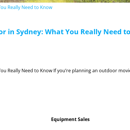
Equipment Sales