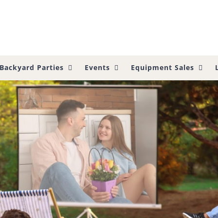
Backyard Parties
Events
Equipment Sales
side Viewing?