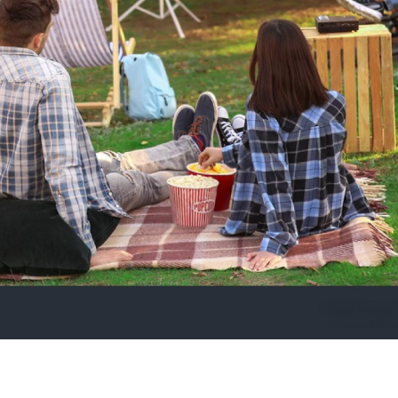
5
|
ng compares to watching your favourite film outdoors under