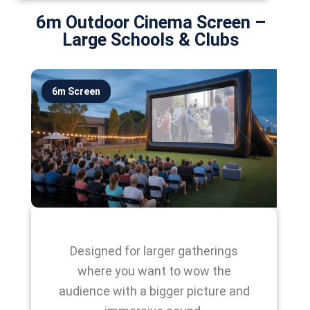
6m Outdoor Cinema Screen –
Large Schools & Clubs
6m Screen
Designed for larger gatherings
where you want to wow the
audience with a bigger picture and