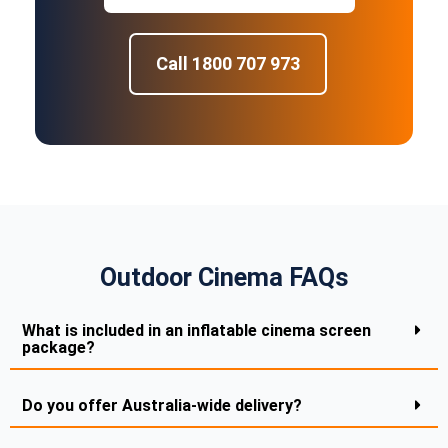
Call 1800 707 973
Outdoor Cinema FAQs
What is included in an inflatable cinema screen
package?
Do you offer Australia-wide delivery?