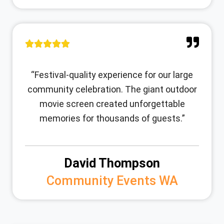
“Festival-quality experience for our large
community celebration. The giant outdoor
movie screen created unforgettable
memories for thousands of guests.”
David Thompson
Community Events WA