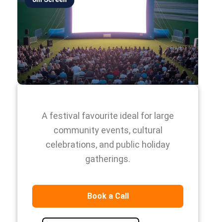
A festival favourite ideal for large
community events, cultural
celebrations, and public holiday
gatherings.
Book a Call