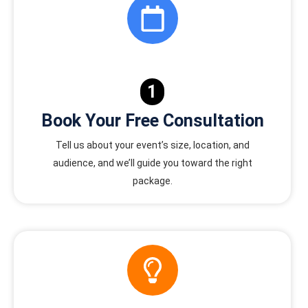
1
Book Your Free Consultation
Tell us about your event’s size, location, and
audience, and we’ll guide you toward the right
package.