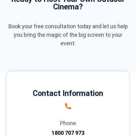
Cinema?
Book your free consultation today and let us help
you bring the magic of the big screen to your
event.
Contact Information
Phone
1800 707 973