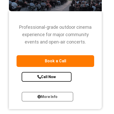
Professional-grade outdoor cinema
experience for major community
events and open-air concerts.
Book a Call
Call Now
More Info