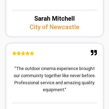
Sarah Mitchell
City of Newcastle
“The outdoor cinema experience brought
our community together like never before.
Professional service and amazing quality
equipment.”