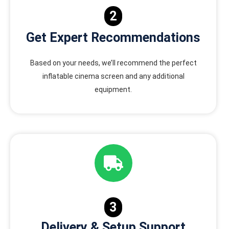
2
Get Expert Recommendations
Based on your needs, we’ll recommend the perfect
inflatable cinema screen and any additional
equipment.
3
Delivery & Setup Support