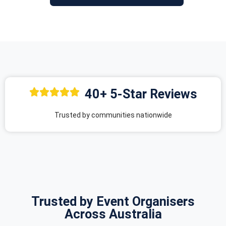
40+ 5-Star Reviews
Trusted by communities nationwide
Trusted by Event Organisers
Across Australia