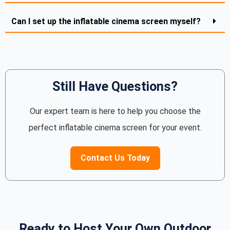
Can I set up the inflatable cinema screen myself?
Still Have Questions?
Our expert team is here to help you choose the
perfect inflatable cinema screen for your event.
Contact Us Today
Ready to Host Your Own Outdoor