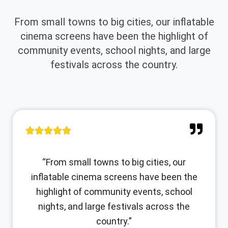
From small towns to big cities, our inflatable
cinema screens have been the highlight of
community events, school nights, and large
festivals across the country.
“From small towns to big cities, our
inflatable cinema screens have been the
highlight of community events, school
nights, and large festivals across the
country.”