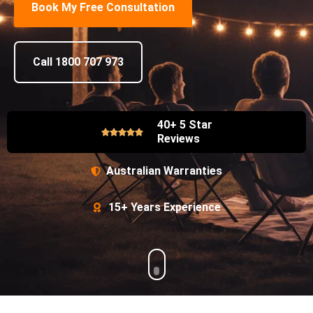
Book My Free Consultation
Call 1800 707 973
40+ 5 Star
Reviews
Australian Warranties
15+ Years Experience