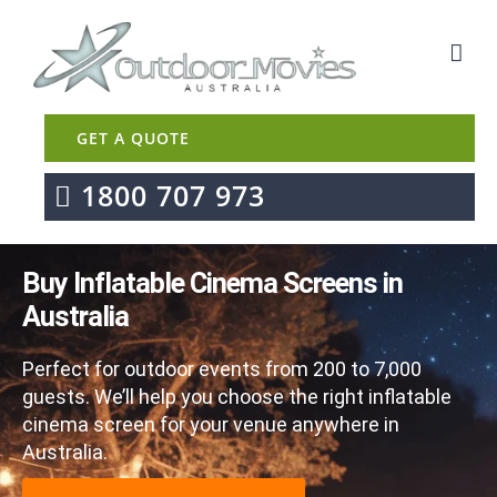
GET A QUOTE
1800 707 973
Buy Inflatable Cinema Screens in
Australia
Perfect for outdoor events from 200 to 7,000
guests. We’ll help you choose the right inflatable
cinema screen for your venue anywhere in
Australia.