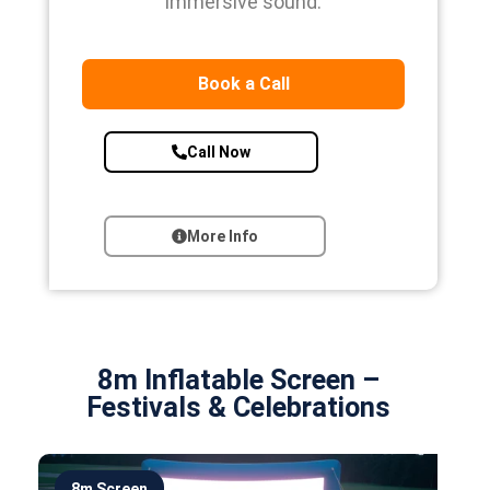
immersive sound.
Book a Call
Call Now
More Info
8m Inflatable Screen –
Festivals & Celebrations
8m Screen