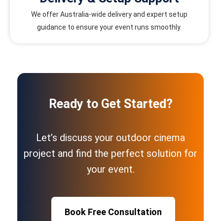
We offer Australia-wide delivery and expert setup
guidance to ensure your event runs smoothly.
Ready to Get Started?
Let’s discuss your outdoor cinema
project and find the perfect solution for
your event.
Book Free Consultation