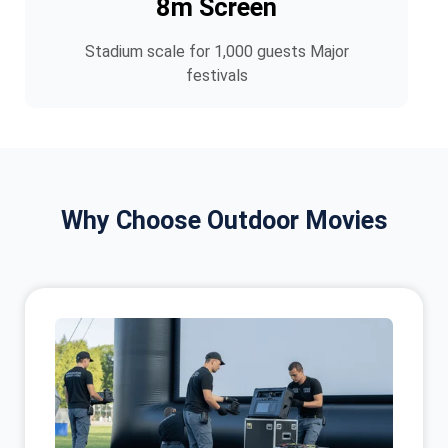
8m Screen
Stadium scale for 1,000 guests Major
festivals
Why Choose Outdoor Movies