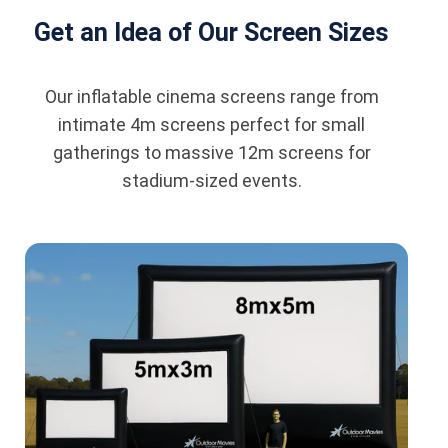
Get an Idea of Our Screen Sizes
Our inflatable cinema screens range from
intimate 4m screens perfect for small
gatherings to massive 12m screens for
stadium-sized events.