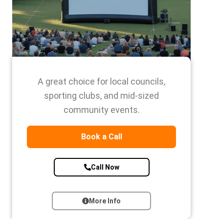
A great choice for local councils,
sporting clubs, and mid-sized
community events.
Book a Call
Call Now
More Info