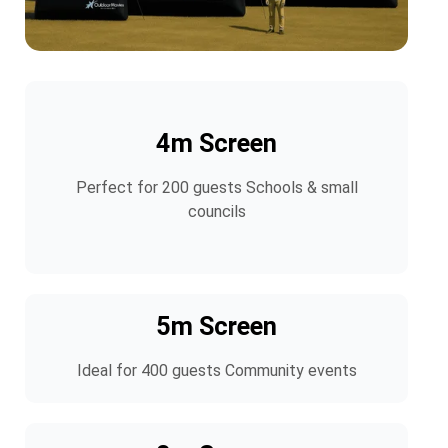
4m Screen
Perfect for 200 guests Schools & small
councils
5m Screen
Ideal for 400 guests Community events