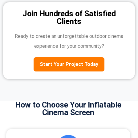
Join Hundreds of Satisfied
Clients
Ready to create an unforgettable outdoor cinema
experience for your community?
Start Your Project Today
How to Choose Your Inflatable
Cinema Screen