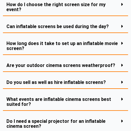
How do I choose the right screen size for my
event?
Can inflatable screens be used during the day?
How long does it take to set up an inflatable movie
screen?
Are your outdoor cinema screens weatherproof?
Do you sell as well as hire inflatable screens?
What events are inflatable cinema screens best
suited for?
Do I need a special projector for an inflatable
cinema screen?