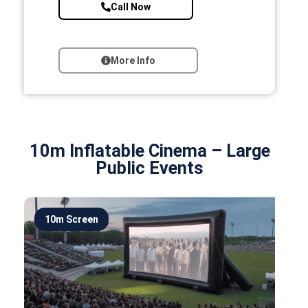
Call Now
More Info
10m Inflatable Cinema – Large
Public Events
10m Screen