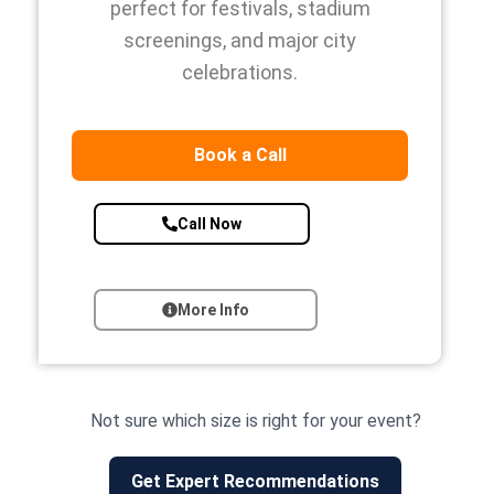
perfect for festivals, stadium
screenings, and major city
celebrations.
Book a Call
Call Now
More Info
Not sure which size is right for your event?
Get Expert Recommendations