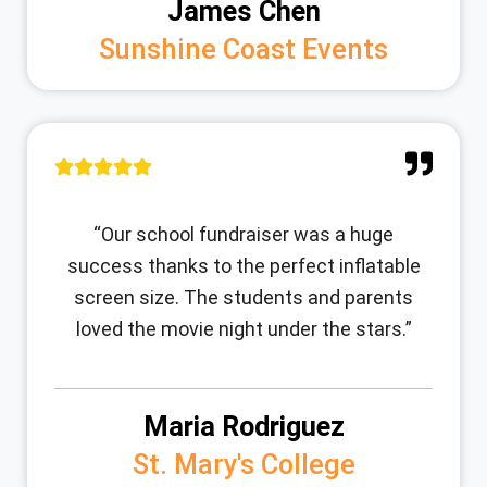
James Chen
Sunshine Coast Events
“Our school fundraiser was a huge
success thanks to the perfect inflatable
screen size. The students and parents
loved the movie night under the stars.”
Maria Rodriguez
St. Mary's College