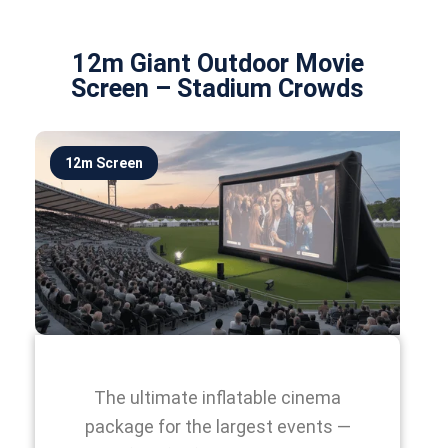
12m Giant Outdoor Movie
Screen – Stadium Crowds
12m Screen
The ultimate inflatable cinema
package for the largest events —