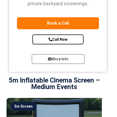
private backyard screenings.
Book a Call
Call Now
More Info
5m Inflatable Cinema Screen –
Medium Events
5m Screen