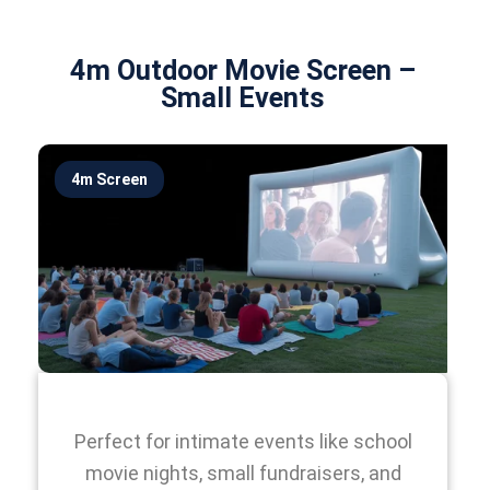
4m Outdoor Movie Screen –
Small Events
4m Screen
Perfect for intimate events like school
movie nights, small fundraisers, and