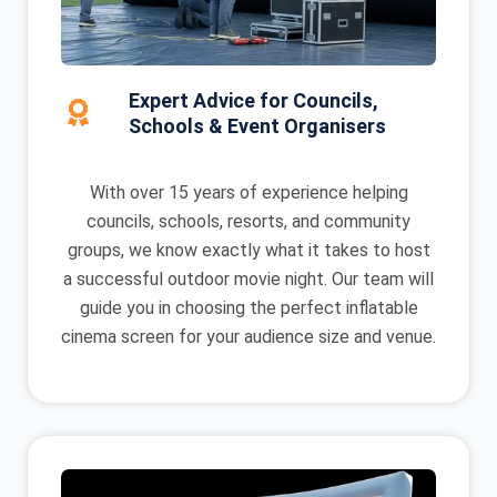
Expert Advice for Councils,
Schools & Event Organisers
With over 15 years of experience helping
councils, schools, resorts, and community
groups, we know exactly what it takes to host
a successful outdoor movie night. Our team will
guide you in choosing the perfect inflatable
cinema screen for your audience size and venue.