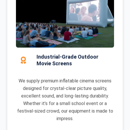
Industrial-Grade Outdoor
Movie Screens
We supply premium inflatable cinema screens
designed for crystal-clear picture quality,
excellent sound, and long-lasting durability.
Whether it’s for a small school event or a
festival-sized crowd, our equipment is made to
impress.