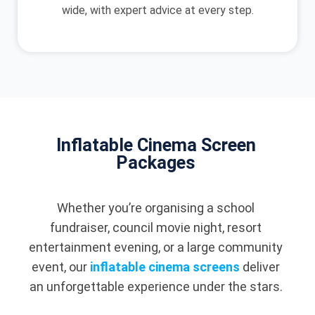
wide, with expert advice at every step.
Inflatable Cinema Screen
Packages
Whether you’re organising a school
fundraiser, council movie night, resort
entertainment evening, or a large community
event, our
inflatable cinema screens
deliver
an unforgettable experience under the stars.