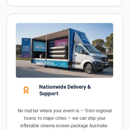
Nationwide Delivery &
Support
No matter where your event is — from regional
towns to major cities — we can ship your
inflatable cinema screen package Australia-