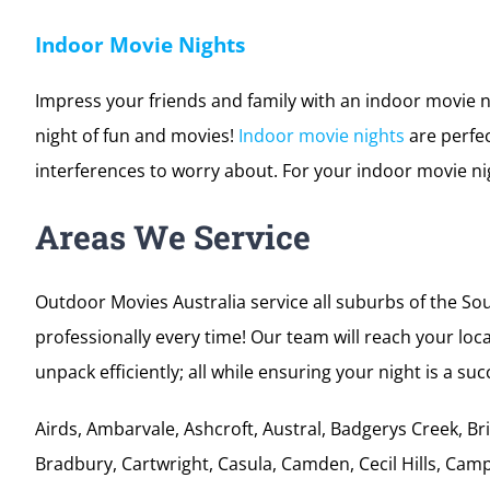
Bring it back to the time of
drive-in movies
and organise 
maybe you are running a drive-in movies schedule thr
catering up to 7000 people. Contact Outdoor Movies to
Indoor Movie Nights
Impress your friends and family with an indoor movie n
night of fun and movies!
Indoor movie nights
are perfec
interferences to worry about. For your indoor movie nig
Areas We Service
Outdoor Movies Australia service all suburbs of the S