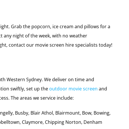
a drive-in movie night for friends and family. Or
ough summer or winter. We have the perfect screens
day!
ight. Grab the popcorn, ice cream and pillows for a
t any night of the week, with no weather
ht, contact our movie screen hire specialists today!
outh Western Sydney. We deliver on time and