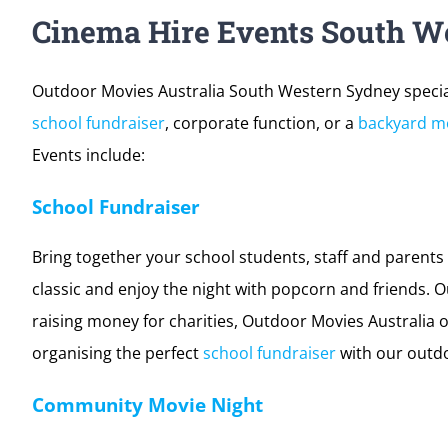
Cinema Hire Events South W
Outdoor Movies Australia South Western Sydney special
school fundraiser
, corporate function, or a
backyard mo
Events include:
School Fundraiser
Bring together your school students, staff and parents 
classic and enjoy the night with popcorn and friends. O
raising money for charities, Outdoor Movies Australia o
organising the perfect
school fundraiser
with our outd