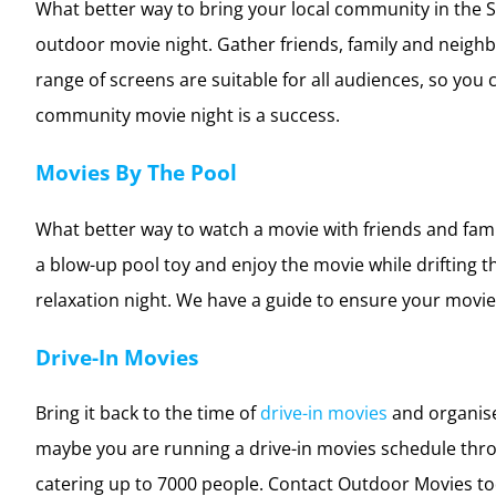
Community Movie Night
What better way to bring your local community in the
outdoor movie night. Gather friends, family and neigh
range of screens are suitable for all audiences, so yo
community movie night is a success.
Movies By The Pool
What better way to watch a movie with friends and fam
a blow-up pool toy and enjoy the movie while drifting 
relaxation night. We have a guide to ensure your movies
Drive-In Movies