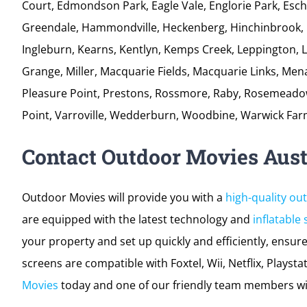
professionally every time! Our team will reach your loca
unpack efficiently; all while ensuring your night is a su
Airds, Ambarvale, Ashcroft, Austral, Badgerys Creek, Bri
Bradbury, Cartwright, Casula, Camden, Cecil Hills, C
Court, Edmondson Park, Eagle Vale, Englorie Park, Eschol
Greendale, Hammondville, Heckenberg, Hinchinbrook, 
Ingleburn, Kearns, Kentlyn, Kemps Creek, Leppington, 
Grange, Miller, Macquarie Fields, Macquarie Links, Me
Pleasure Point, Prestons, Rossmore, Raby, Rosemeadow,
Point, Varroville, Wedderburn, Woodbine, Warwick Far
Contact Outdoor Movies Aust
Outdoor Movies will provide you with a
high-quality ou