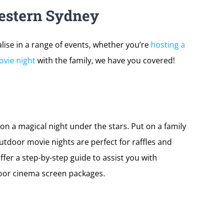
estern Sydney
ise in a range of events, whether you’re
hosting a
vie night
with the family, we have you covered!
on a magical night under the stars. Put on a family
utdoor movie nights are perfect for raffles and
ffer a step-by-step guide to assist you with
oor cinema screen packages.