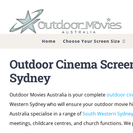
Skip
to
content
Home
Choose Your Screen Size
Outdoor Cinema Scree
Sydney
Outdoor Movies Australia is your complete
outdoor ci
Western Sydney who will ensure your outdoor movie hir
Australia specialise in a range of
South Western Sydney
meetings, childcare centres, and church functions. We p