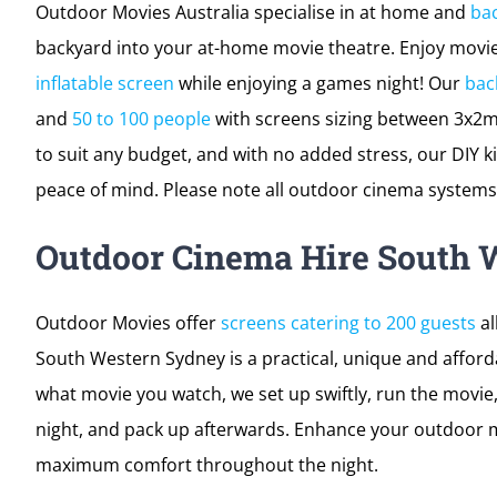
Outdoor Movies Australia specialise in at home and
ba
backyard into your at-home movie theatre. Enjoy movies
inflatable screen
while enjoying a games night! Our
bac
and
50 to 100 people
with screens sizing between 3x2m
to suit any budget, and with no added stress, our DIY ki
peace of mind. Please note all outdoor cinema systems 
Outdoor Cinema Hire South 
Outdoor Movies offer
screens catering to 200 guests
al
South Western Sydney is a practical, unique and afford
what movie you watch, we set up swiftly, run the movie
night, and pack up afterwards. Enhance your outdoor m
maximum comfort throughout the night.