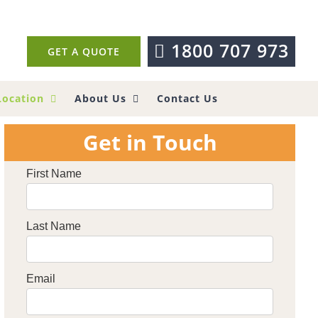
1800 707 973
GET A QUOTE
Location
About Us
Contact Us
Get in Touch