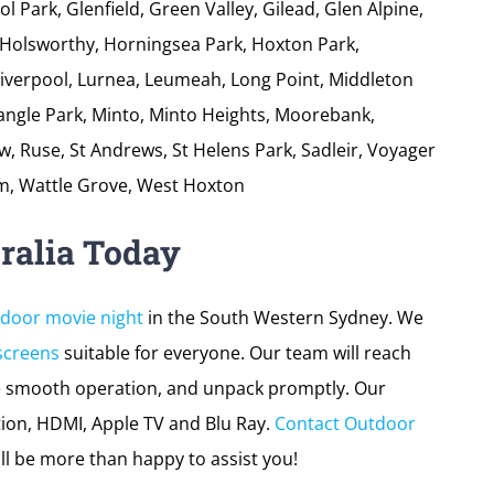
tion swiftly, set up the
outdoor movie screen
and
ccess. The areas we service include:
ngelly, Busby, Blair Athol, Blairmount, Bow, Bowing,
ampbelltown, Claymore, Chipping Norton, Denham
 Park, Glenfield, Green Valley, Gilead, Glen Alpine,
Holsworthy, Horningsea Park, Hoxton Park,
Liverpool, Lurnea, Leumeah, Long Point, Middleton
nangle Park, Minto, Minto Heights, Moorebank,
 Ruse, St Andrews, St Helens Park, Sadleir, Voyager
m, Wattle Grove, West Hoxton
ralia Today
tdoor movie night
in the South Western Sydney. We