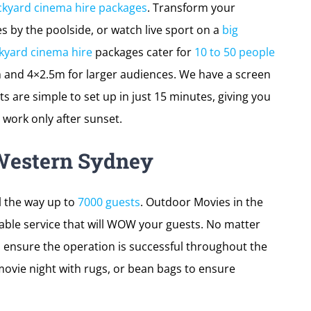
ckyard cinema hire packages
. Transform your
 by the poolside, or watch live sport on a
big
kyard cinema hire
packages cater for
10 to 50 people
 and 4×2.5m for larger audiences. We have a screen
ts are simple to set up in just 15 minutes, giving you
work only after sunset.
Western Sydney
l the way up to
7000 guests
. Outdoor Movies in the
able service that will WOW your guests. No matter
, ensure the operation is successful throughout the
ovie night with rugs, or bean bags to ensure