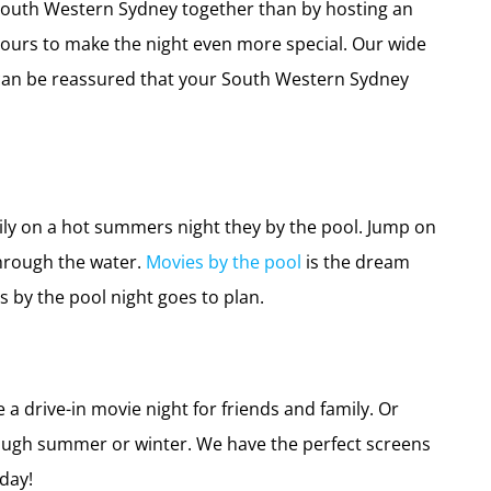
 South Western Sydney together than by hosting an
bours to make the night even more special. Our wide
u can be reassured that your South Western Sydney
ily on a hot summers night they by the pool. Jump on
through the water.
Movies by the pool
is the dream
 by the pool night goes to plan.