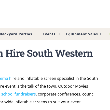
Backyard Parties
Events
Equipment Sales
n Hire South Western
nema hir
e and inflatable screen specialist in the South
e event is the talk of the town. Outdoor Movies
 school fundraisers
, corporate conferences, council
rovide inflatable screens to suit your event.