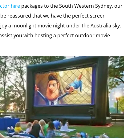
ctor hire
packages to the South Western Sydney, our
e reassured that we have the perfect screen
joy a moonlight movie night under the Australia sky.
assist you with hosting a perfect outdoor movie