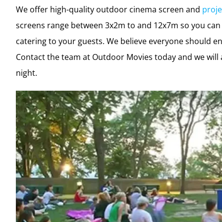
We offer high-quality outdoor cinema screen and
proje
screens range between 3x2m to and 12x7m so you can b
catering to your guests. We believe everyone should en
Contact the team at Outdoor Movies today and we will 
night.