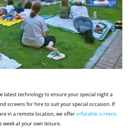
e latest technology to ensure your special night a
nd screens for hire to suit your special occasion. If
re in a remote location, we offer
inflatable screens
he week at your own leisure.