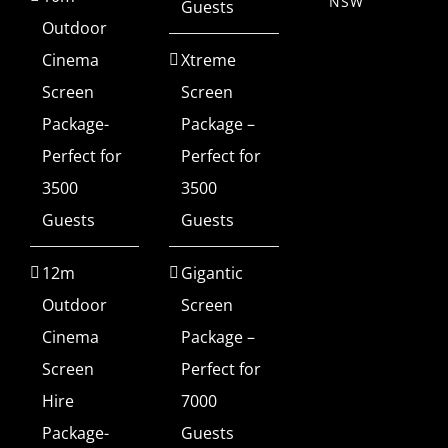
NSW
Guests
Outdoor
Cinema
Xtreme
Screen
Screen
Package-
Package –
Perfect for
Perfect for
3500
3500
Guests
Guests
12m
Gigantic
Outdoor
Screen
Cinema
Package –
Screen
Perfect for
Hire
7000
Package-
Guests