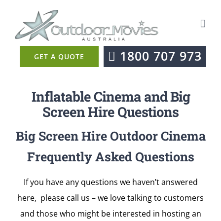
Skip
to
content
1800 707 973
GET A QUOTE
Inflatable Cinema and Big
Screen Hire Questions
Big Screen Hire Outdoor Cinema
Frequently Asked Questions
If you have any questions we haven’t answered
here, please call us – we love talking to customers
and those who might be interested in hosting an