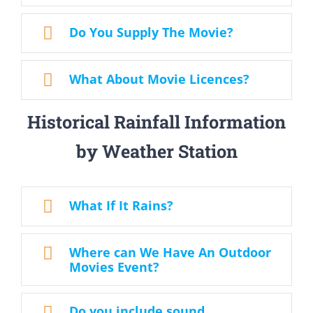
Do You Supply The Movie?
What About Movie Licences?
Historical Rainfall Information
by Weather Station
What If It Rains?
Where can We Have An Outdoor
Movies Event?
Do you include sound