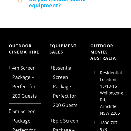
equipment?
OUTDOOR
EQUIPMENT
OUTDOOR
CINEMA HIRE
SALES
MOVIES
AUSTRALIA
4m Screen
Essential
Residential
Package –
Screen
Location :
Perfect for
Package –
15/13-15
Wollongong
200 Guests
Perfect for
Rd,
200 Guests
Arncliffe
5m Screen
NSW 2205
Package –
Epic Screen
1800 707
973
Perfect for
Package –