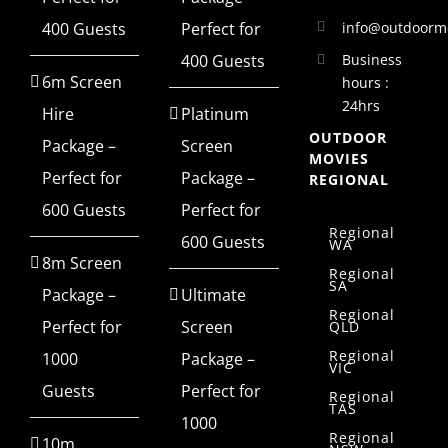
info@outdoorm
400 Guests
Perfect for
400 Guests
Business
6m Screen
hours :
24hrs
Hire
Platinum
OUTDOOR
Package –
Screen
MOVIES
Perfect for
Package –
REGIONAL
600 Guests
Perfect for
Regional
600 Guests
WA
8m Screen
Regional
SA
Package –
Ultimate
Regional
Perfect for
Screen
QLD
Regional
1000
Package –
VIC
Guests
Perfect for
Regional
TAS
1000
Regional
10m