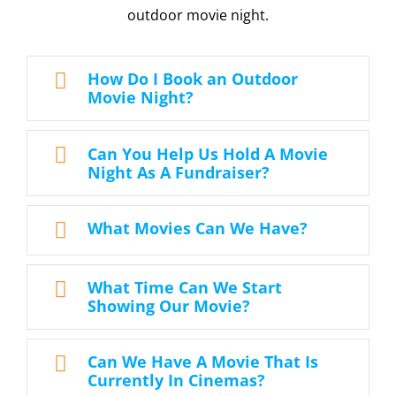
outdoor movie night.
How Do I Book an Outdoor
Movie Night?
Can You Help Us Hold A Movie
Night As A Fundraiser?
What Movies Can We Have?
What Time Can We Start
Showing Our Movie?
Can We Have A Movie That Is
Currently In Cinemas?